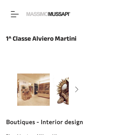
1^ Classe Alviero Martini
Boutiques - Interior design