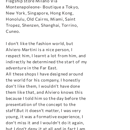
Flagship store Milano Via
Montenapoleone- Boutique a Tokyo,
New York, Singapore, Hong Kong,
Honolulu, Old Cairns, Miami, Saint
Tropez, Shenzen, Shanghai, Torrino,
Cuneo.
I don't like the fashion world, but
Alviero Martini is a nice person, I
respect him, I learnt a lot from him, and
indirectly he determined the start of my
adventure in the Far East.
All these shops I have designed around
the world for his company, I honestly
don't like them, I wouldn't have done
them like that, and Alviero knows this
because I told him so the day before the
presentation of the concept to the
staff.But it doesn't matter, I was very
young, it was a formative experience, I
don't miss it and I wouldn't do it again,
but I don't deny it at all and in fact I am