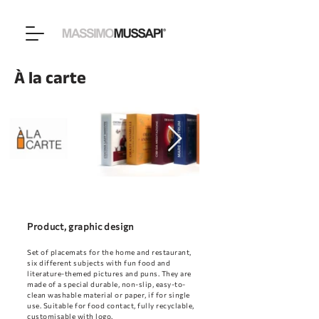
À la carte
Product, graphic design
Set of placemats for the home and restaurant,
six different subjects with fun food and
literature-themed pictures and puns. They are
made of a special durable, non-slip, easy-to-
clean washable material or paper, if for single
use. Suitable for food contact, fully recyclable,
customisable with logo.