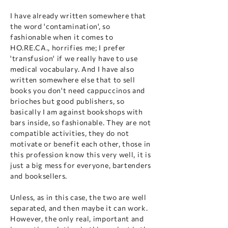
I have already written somewhere that
the word 'contamination', so
fashionable when it comes to
HO.RE.CA., horrifies me; I prefer
'transfusion' if we really have to use
medical vocabulary. And I have also
written somewhere else that to sell
books you don't need cappuccinos and
brioches but good publishers, so
basically I am against bookshops with
bars inside, so fashionable. They are not
compatible activities, they do not
motivate or benefit each other, those in
this profession know this very well, it is
just a big mess for everyone, bartenders
and booksellers.
Unless, as in this case, the two are well
separated, and then maybe it can work.
However, the only real, important and