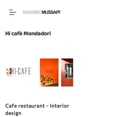
Hi cafè Mondadori
Cafe restaurant - Interior
design