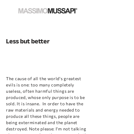
Less but better
The cause of all the world's greatest
evils is one: too many completely
useless, often harmful things are
produced, whose only purpose is to be
sold. It is insane. In order to have the
raw materials and energy needed to
produce all these things, people are
being exterminated and the planet
destroyed. Note please: I'm not talking