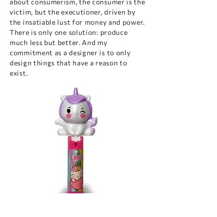
about consumerism, the consumer is the
victim, but the executioner, driven by
the insatiable lust for money and power.
There is only one solution: produce
much less but better. And my
commitment as a designer is to only
design things that have a reason to
exist.