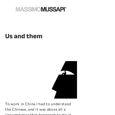
Us and them
To work in China I had to understand
the Chinese, and it was above all a
circumstance that happened to me in