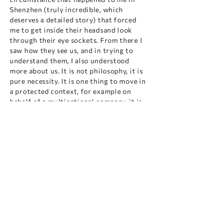
Shenzhen (truly incredible, which
deserves a detailed story) that forced
me to get inside their headsand look
through their eye sockets. From there I
saw how they see us, and in trying to
understand them, I also understood
more about us. It is not philosophy, it is
pure necessity. It is one thing to move in
a protected context, for example on
behalf of a multinational company, it is
another to do it alone: you have to
understand, and quickly.
This new attitude of looking from the
other's point of view has now become a
practice for me, and for my work it is
the most valuable lesson I have received
from my experience in the Far East:
understand before you act, after all a
simple secret. And every now and then
it ends up, albeit as a side effect, also
making me more empathetic humanly.