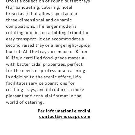
Ufo
is a collection of round buffet trays
(for banqueting, catering, hotel
breakfast) that allows spectacular
three-dimensional and dynamic
compositions. The larger model is
rotating and lies on a folding tripod for
easy transport; it can accommodate a
second raised tray or a large light-upice
bucket. All the trays are made of Krion
K-life
, a certified food-grade material
with bactericidal properties, perfect
for the needs of professional catering.
In addition to the scenic effect, Ufo
facilitates service operations for
refilling trays, and introduces a more
pleasant and convivial format in the
world of catering.
Per informazioni e ordini
contact@mussapi.com