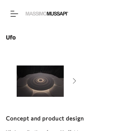
Ufo
Concept and product design​